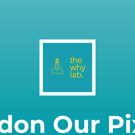
don Our Pi