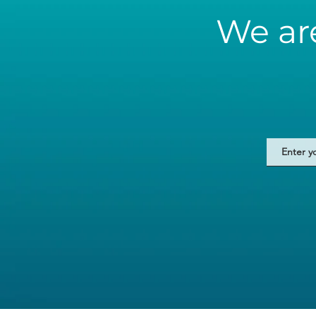
We ar