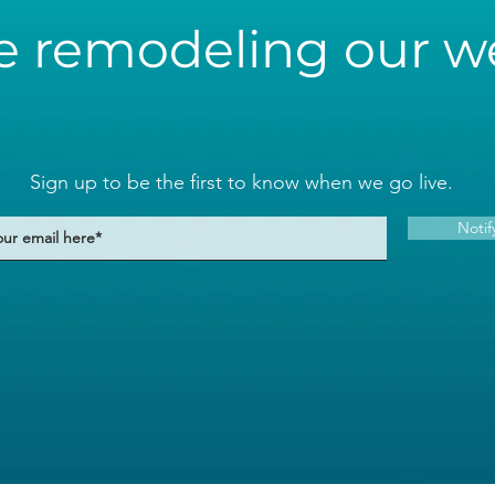
e remodeling our we
Sign up to be the first to know when we go live.
Notif