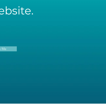
bsite.
y Me