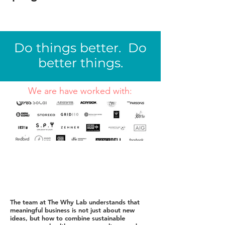
Do things better. Do
better things.
We are have worked with:
The team at The Why Lab understands that
meaningful business is not just about new
ideas, but how to combine sustainable