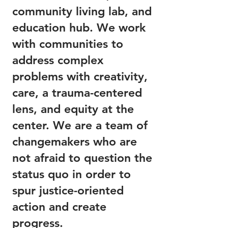
community living lab, and
education hub. We work
with communities to
address complex
problems with creativity,
care, a trauma-centered
lens, and equity at the
center. We are a team of
changemakers who are
not afraid to question the
status quo in order to
spur justice-oriented
action and create
progress.