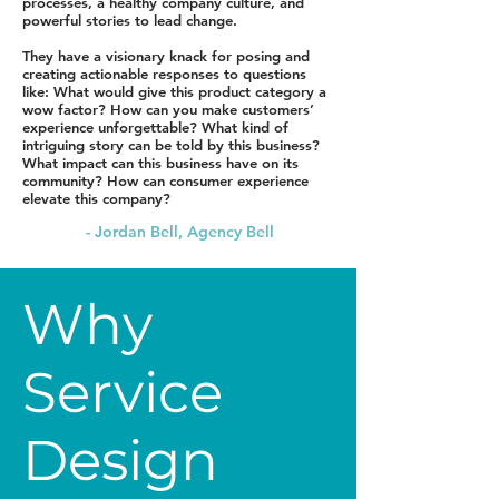
processes, a healthy company culture, and
powerful stories to lead change.
They have a visionary knack for posing and
creating actionable responses to questions
like: What would give this product category a
wow factor? How can you make customers’
experience unforgettable? What kind of
intriguing story can be told by this business?
What impact can this business have on its
community? How can consumer experience
elevate this company?
- Jordan Bell, Agency Bell
Why
Service
Design