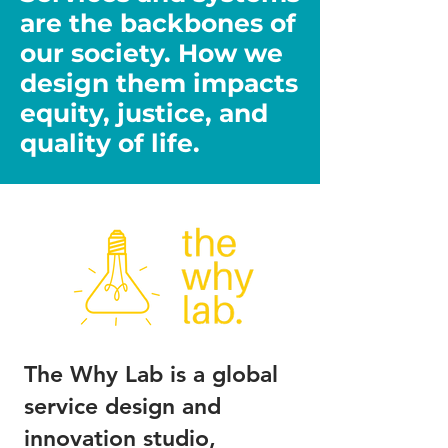
are the backbones of
our society. How we
design them impacts
equity, justice, and
quality of life.
The Why Lab is a global
service design and
innovation studio,