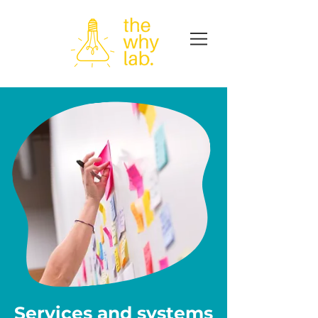
Services and systems