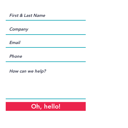
Oh, hello!