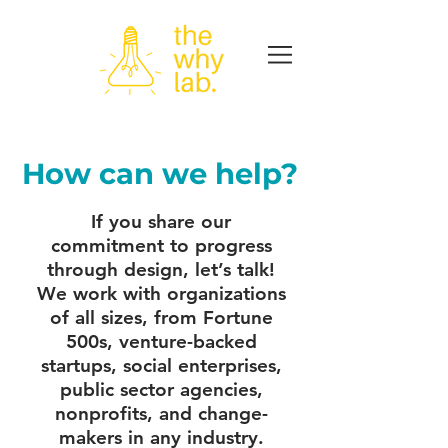
How can we help?
If you share our
commitment to progress
through design, let’s talk!
We work with organizations
of all sizes, from Fortune
500s, venture-backed
startups, social enterprises,
public sector agencies,
nonprofits, and change-
makers in any industry.